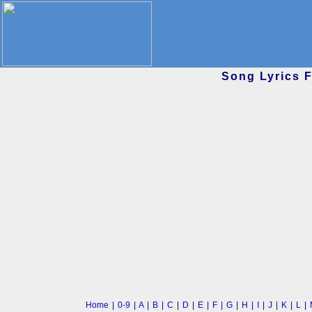
Song Lyrics 
Home
|
0-9
|
A
|
B
|
C
|
D
|
E
|
F
|
G
|
H
|
I
|
J
|
K
|
L
|