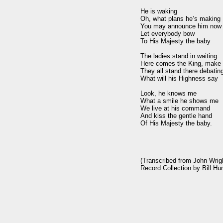
He is waking

Oh, what plans he’s making

You may announce him now

Let everybody bow

To His Majesty the baby

The ladies stand in waiting

Here comes the King, make 
They all stand there debating
What will his Highness say

Look, he knows me

What a smile he shows me

We live at his command

And kiss the gentle hand

Of His Majesty the baby.

(Transcribed from John Wrig
Record Collection by Bill Hun