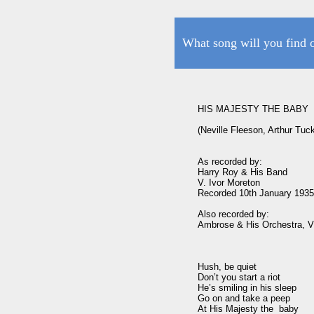
What song will you find 
HIS MAJESTY THE BABY

(Neville Fleeson, Arthur Tuc
As recorded by:

Harry Roy & His Band

V. Ivor Moreton

Recorded 10th January 1935
Also recorded by:

Ambrose & His Orchestra, V. 
Hush, be quiet

Don’t you start a riot

He’s smiling in his sleep

Go on and take a peep

At His Majesty the  baby
